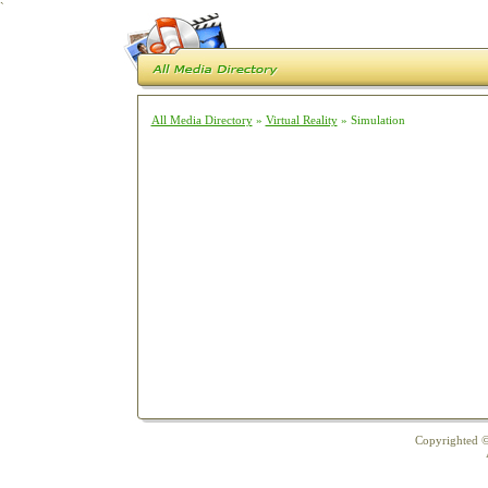
`
All Media Directory
»
Virtual Reality
» Simulation
Copyrighted ©