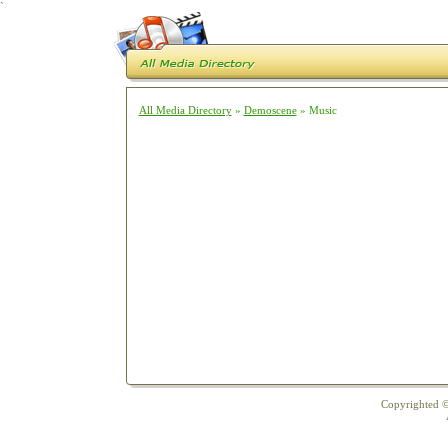
`
All Media Directory
»
Demoscene
» Music
Copyrighted ©